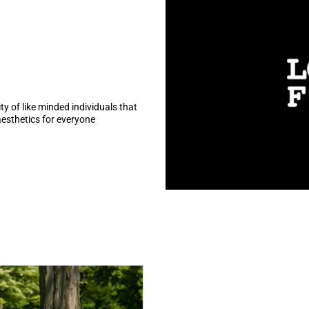
y of like minded individuals that
aesthetics for everyone