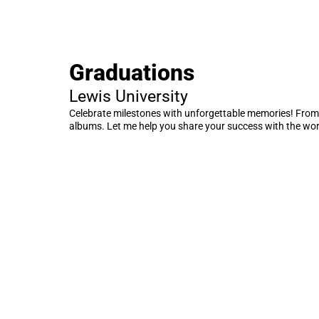
Graduations
Lewis University
Celebrate milestones with unforgettable memories! From
albums. Let me help you share your success with the wor