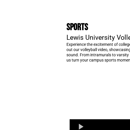
Sports
Lewis University Voll
Experience the excitement of colleg
out our volleyball video, showcasi
sound. From intramurals to varsity m
us turn your campus sports moment