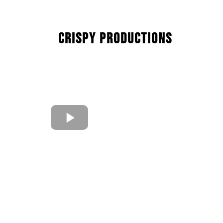
Crispy Productions