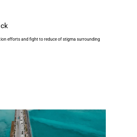
uck
ion efforts and fight to reduce of stigma surrounding