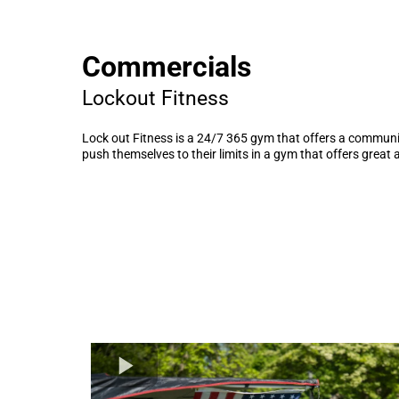
Commercials
Lockout Fitness
Lock out Fitness is a 24/7 365 gym that offers a communit
push themselves to their limits in a gym that offers great 