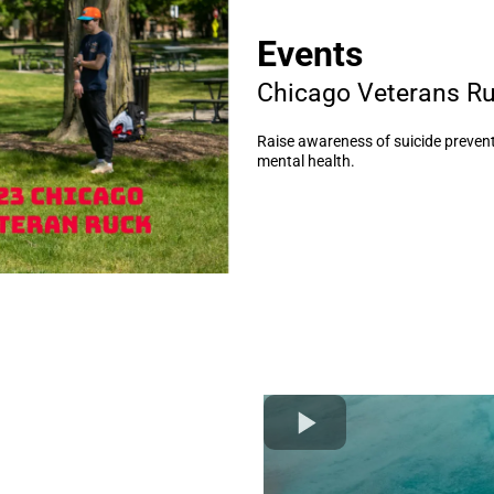
Events
Chicago Veterans R
Raise awareness of suicide prevent
mental health.