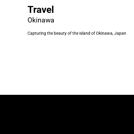
Travel
Okinawa
Capturing the beauty of the island of Okinawa, Japan