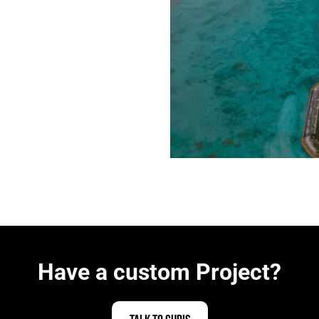
Have a custom Project?