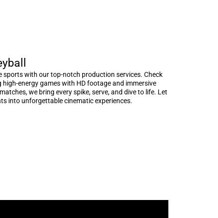
eyball
e sports with our top-notch production services. Check
ng high-energy games with HD footage and immersive
atches, we bring every spike, serve, and dive to life. Let
s into unforgettable cinematic experiences.