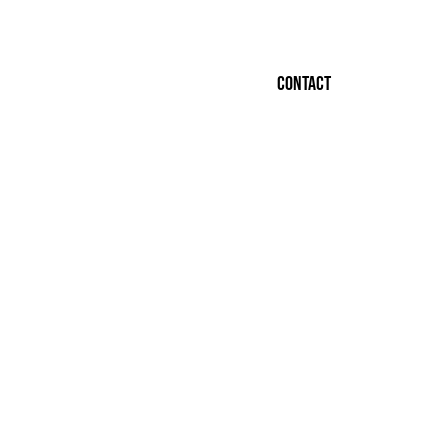
Contact