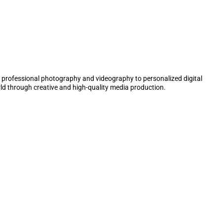
 professional photography and videography to personalized digital
ld through creative and high-quality media production.