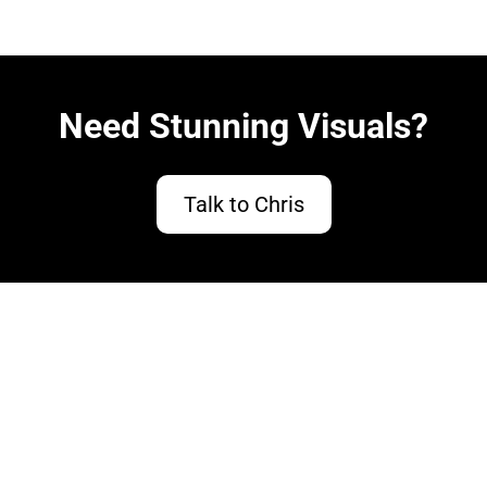
Need Stunning Visuals?
Talk to Chris